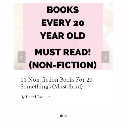
11 Non-fiction Books For 20
Somethings (Must Read)
By
Tinted Twenties