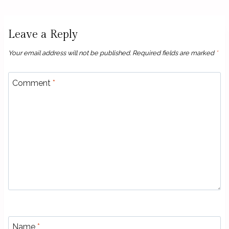
Leave a Reply
Your email address will not be published.
Required fields are marked
*
Comment
*
Name
*