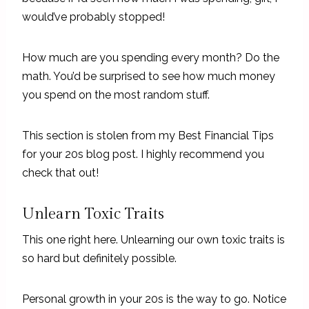
would’ve probably stopped!
How much are you spending every month? Do the
math. You’d be surprised to see how much money
you spend on the most random stuff.
This section is stolen from my Best Financial Tips
for your 20s blog post. I highly recommend you
check that out!
Unlearn Toxic Traits
This one right here. Unlearning our own toxic traits is
so hard but definitely possible.
Personal growth in your 20s is the way to go. Notice