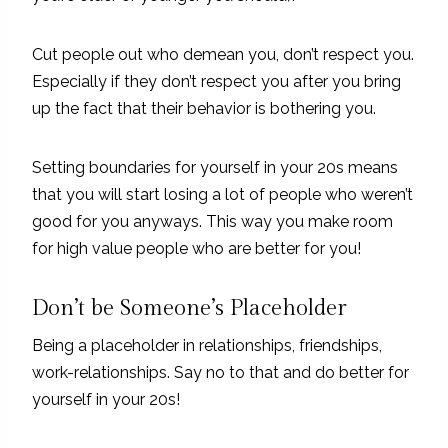
Cut people out who demean you, don’t respect you.
Especially if they don’t respect you after you bring
up the fact that their behavior is bothering you.
Setting boundaries for yourself in your 20s means
that you will start losing a lot of people who weren’t
good for you anyways. This way you make room
for high value people who are better for you!
Don’t be Someone’s Placeholder
Being a placeholder in relationships, friendships,
work-relationships. Say no to that and do better for
yourself in your 20s!