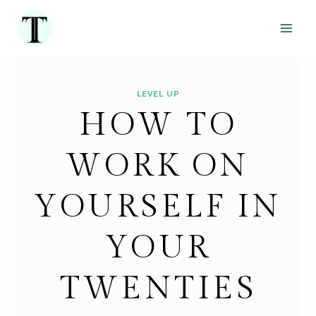
Skip
to
content
LEVEL UP
HOW TO
WORK ON
YOURSELF IN
YOUR
TWENTIES