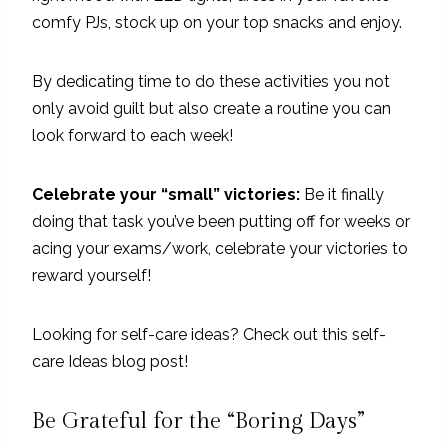
comfy PJs, stock up on your top snacks and enjoy.
By dedicating time to do these activities you not
only avoid guilt but also create a routine you can
look forward to each week!
Celebrate your “small” victories:
Be it finally
doing that task you’ve been putting off for weeks or
acing your exams/work, celebrate your victories to
reward yourself!
Looking for self-care ideas? Check out this self-
care Ideas blog post!
Be Grateful for the “Boring Days”