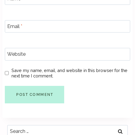
Email
*
Website
Save my name, email, and website in this browser for the
next time I comment.
Search