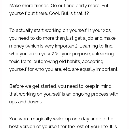
Make more friends. Go out and party more. Put
yourself out there. Cool. But is that it?
To actually start working on yourself in your 20s,
you need to do more than just get a job and make
money (which is very important). Learning to find
who you are in your 20s, your purpose, unlearning
toxic traits, outgrowing old habits, accepting
yourself for who you are, etc. are equally important.
Before we get started, you need to keep in mind
that working on yourself is an ongoing process with
ups and downs.
You won’t magically wake up one day and be the
best version of yourself for the rest of your life. It is