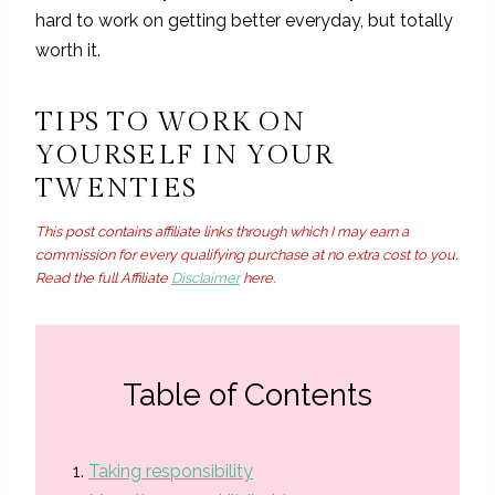
hard to work on getting better everyday, but totally
worth it.
TIPS TO WORK ON
YOURSELF IN YOUR
TWENTIES
This post contains affiliate links through which I may earn a
commission for every qualifying purchase at no extra cost to you.
Read the full Affiliate
Disclaimer
here.
Table of Contents
Taking responsibility