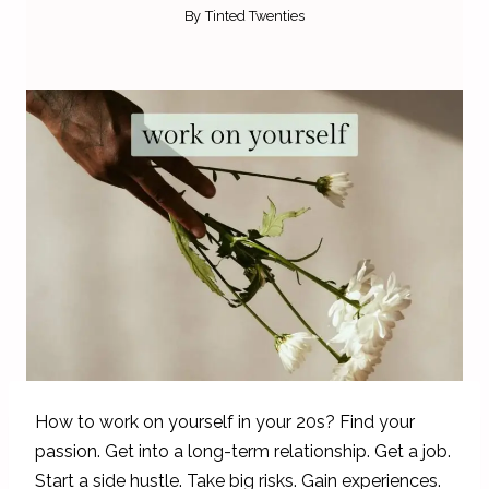
By
Tinted Twenties
How to work on yourself in your 20s? Find your
passion. Get into a long-term relationship. Get a job.
Start a side hustle. Take big risks. Gain experiences.