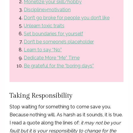
Monetize your skill/hobby
Discipline>motivation
Don’t go broke for people you don’t like
Unlearn toxic traits
Set boundaries for yourself
Don’t be someone’s placeholder
Learn to say “No”
Dedicate More “Me” Time
Be grateful for the “boring days”
Taking Responsibility
Stop waiting for something to come save you.
Because nothing will. As harsh as it sounds, it is true.
I read a quote along the lines of:
it may not be your
fault but it is your responsibility to change for the