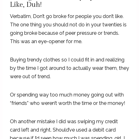
Like, Duh!
Verbatim, Don’t go broke for people you don’t like.
The one thing you should not do in your twenties is
going broke because of peer pressure or trends.
This was an eye-opener for me.
Buying trendy clothes so I could fit in and realizing
by the time I got around to actually wear them, they
were out of trend.
Or spending way too much money going out with
“friends” who weren’t worth the time or the money!
Oh another mistake I did was swiping my credit
card left and right. Should’ve used a debit card
because if I’d seen how much I was spending, girl, I