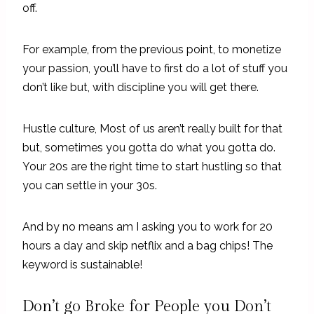
off.
For example, from the previous point, to monetize
your passion, you’ll have to first do a lot of stuff you
don’t like but, with discipline you will get there.
Hustle culture, Most of us aren’t really built for that
but, sometimes you gotta do what you gotta do.
Your 20s are the right time to start hustling so that
you can settle in your 30s.
And by no means am I asking you to work for 20
hours a day and skip netflix and a bag chips! The
keyword is sustainable!
Don’t go Broke for People you Don’t