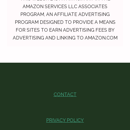
AMAZON SERVICES LLC ASSOCIATES
PROGRAM, AN AFFILIATE ADVERTISING
PROGRAM DESIGNED TO PROVIDE A MEANS
FOR SITES TO EARN ADVERTISING FEES BY
ADVERTISING AND LINKING TO AMAZON.COM
CONTACT
PRIVACY POLICY