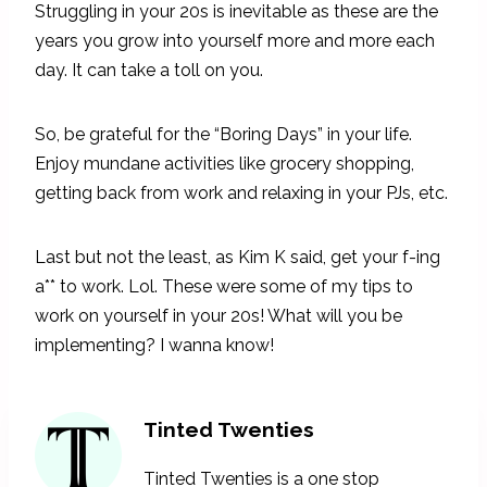
Struggling in your 20s is inevitable as these are the
years you grow into yourself more and more each
day. It can take a toll on you.
So, be grateful for the “Boring Days” in your life.
Enjoy mundane activities like grocery shopping,
getting back from work and relaxing in your PJs, etc.
Last but not the least, as Kim K said, get your f-ing
a** to work. Lol. These were some of my tips to
work on yourself in your 20s! What will you be
implementing? I wanna know!
Tinted Twenties
Tinted Twenties is a one stop