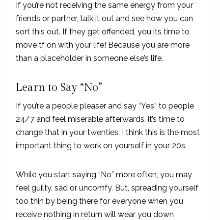
If you’re not receiving the same energy from your
friends or partner, talk it out and see how you can
sort this out. If they get offended, you its time to
move tf on with your life! Because you are more
than a placeholder in someone else’s life.
Learn to Say “No”
If you’re a people pleaser and say “Yes” to people
24/7 and feel miserable afterwards, it’s time to
change that in your twenties. I think this is the most
important thing to work on yourself in your 20s.
While you start saying “No” more often, you may
feel guilty, sad or uncomfy. But, spreading yourself
too thin by being there for everyone when you
receive nothing in return will wear you down