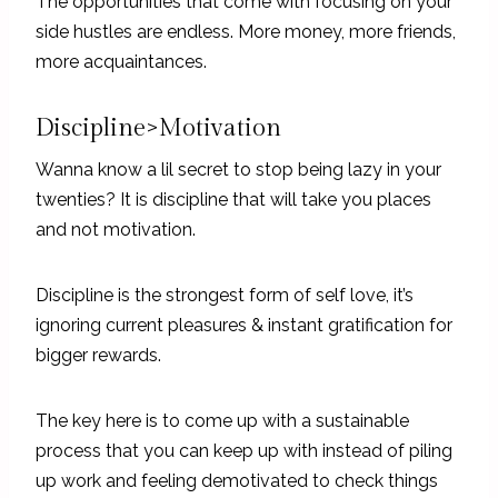
The opportunities that come with focusing on your
side hustles are endless. More money, more friends,
more acquaintances.
Discipline>Motivation
Wanna know a lil secret to stop being lazy in your
twenties? It is discipline that will take you places
and not motivation.
Discipline is the strongest form of self love, it’s
ignoring current pleasures & instant gratification for
bigger rewards.
The key here is to come up with a sustainable
process that you can keep up with instead of piling
up work and feeling demotivated to check things