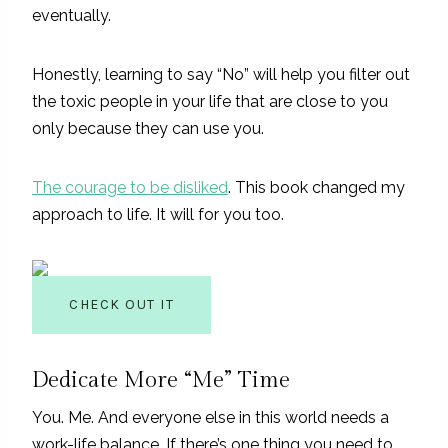
eventually.
Honestly, learning to say “No” will help you filter out
the toxic people in your life that are close to you
only because they can use you.
The courage to be disliked
. This book changed my
approach to life. It will for you too.
CHECK OUT IT
Dedicate More “Me” Time
You. Me. And everyone else in this world needs a
work-life balance. If there’s one thing you need to