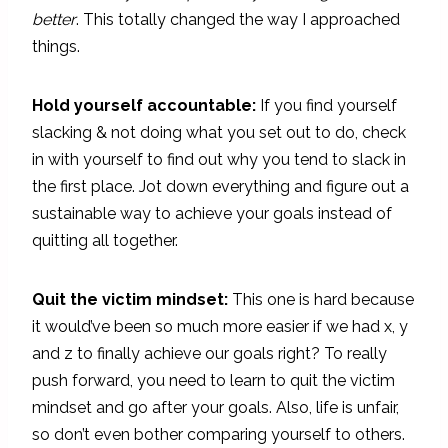
better
. This totally changed the way I approached
things.
Hold yourself accountable:
If you find yourself
slacking & not doing what you set out to do, check
in with yourself to find out why you tend to slack in
the first place. Jot down everything and figure out a
sustainable way to achieve your goals instead of
quitting all together.
Quit the victim mindset:
This one is hard because
it would’ve been so much more easier if we had x, y
and z to finally achieve our goals right? To really
push forward, you need to learn to quit the victim
mindset and go after your goals. Also, life is unfair,
so don’t even bother comparing yourself to others.