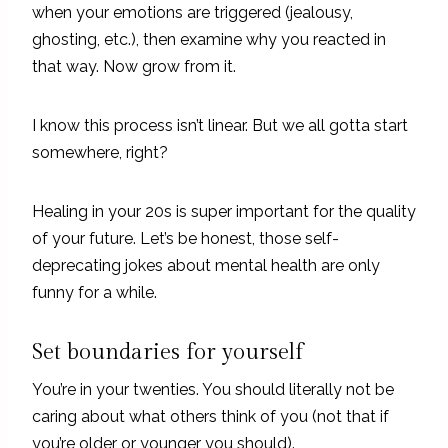
when your emotions are triggered (jealousy,
ghosting, etc.), then examine why you reacted in
that way. Now grow from it.
I know this process isn’t linear. But we all gotta start
somewhere, right?
Healing in your 20s is super important for the quality
of your future. Let’s be honest, those self-
deprecating jokes about mental health are only
funny for a while.
Set boundaries for yourself
You’re in your twenties. You should literally not be
caring about what others think of you (not that if
you’re older or younger you should).