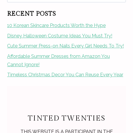
for:
RECENT POSTS
10 Korean Skincare Products Worth the Hype
Disney Halloween Costume Ideas You Must Try!
Cute Summer Press-on Nails Every Girl Needs To Try!
Affordable Summer Dresses from Amazon You
Cannot Ignore!
Timeless Christmas Decor You Can Reuse Every Year
TINTED TWENTIES
THIS WEBSITE IS A PARTICIPANT IN THE