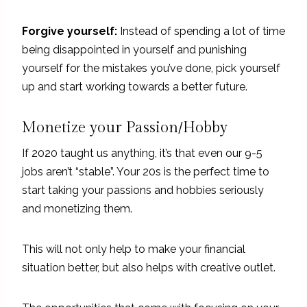
Forgive yourself:
Instead of spending a lot of time
being disappointed in yourself and punishing
yourself for the mistakes you’ve done, pick yourself
up and start working towards a better future.
Monetize your Passion/Hobby
If 2020 taught us anything, it’s that even our 9-5
jobs aren’t “stable”. Your 20s is the perfect time to
start taking your passions and hobbies seriously
and monetizing them.
This will not only help to make your financial
situation better, but also helps with creative outlet.