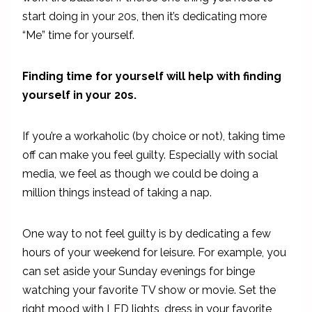
start doing in your 20s, then it’s dedicating more
“Me” time for yourself.
Finding time for yourself will help with finding
yourself in your 20s.
If you’re a workaholic (by choice or not), taking time
off can make you feel guilty. Especially with social
media, we feel as though we could be doing a
million things instead of taking a nap.
One way to not feel guilty is by dedicating a few
hours of your weekend for leisure. For example, you
can set aside your Sunday evenings for binge
watching your favorite TV show or movie. Set the
right mood with LED lights, dress in your favorite