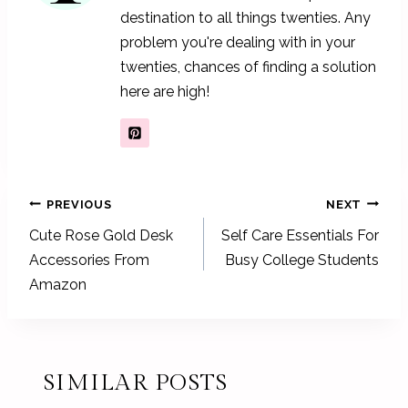
destination to all things twenties. Any
problem you're dealing with in your
twenties, chances of finding a solution
here are high!
POST
PREVIOUS
NEXT
NAVIGATION
Cute Rose Gold Desk
Self Care Essentials For
Accessories From
Busy College Students
Amazon
SIMILAR POSTS