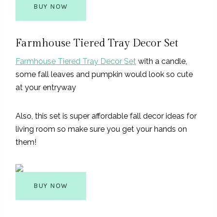
BUY NOW
Farmhouse Tiered Tray Decor Set
Farmhouse Tiered Tray Decor Set
with a candle,
some fall leaves and pumpkin would look so cute
at your entryway
Also, this set is super affordable fall decor ideas for
living room so make sure you get your hands on
them!
BUY NOW