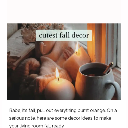
Babe, it’s fall, pull out everything burnt orange. On a
serious note, here are some decor ideas to make
your living room fall ready.