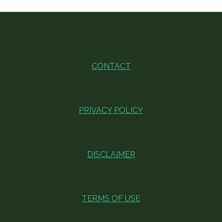
CONTACT
PRIVACY POLICY
DISCLAIMER
TERMS OF USE