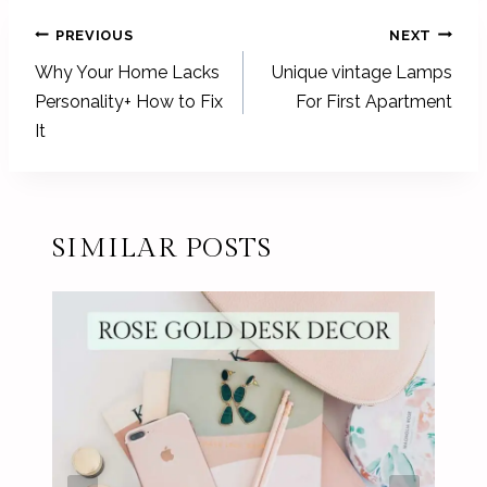
POST
PREVIOUS
NEXT
NAVIGATION
Why Your Home Lacks
Unique vintage Lamps
Personality+ How to Fix
For First Apartment
It
SIMILAR POSTS