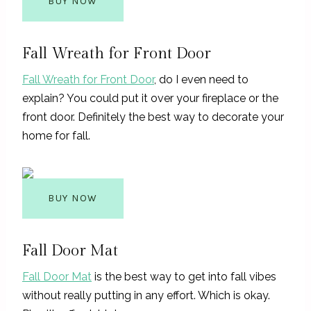
BUY NOW
Fall Wreath for Front Door
Fall Wreath for Front Door
, do I even need to
explain? You could put it over your fireplace or the
front door. Definitely the best way to decorate your
home for fall.
BUY NOW
Fall Door Mat
Fall Door Mat
is the best way to get into fall vibes
without really putting in any effort. Which is okay.