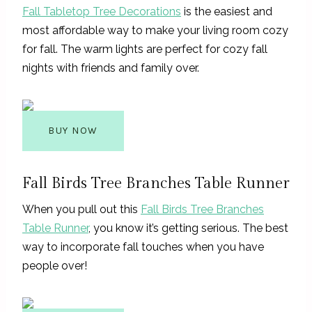
Fall Tabletop Tree Decorations
is the easiest and
most affordable way to make your living room cozy
for fall. The warm lights are perfect for cozy fall
nights with friends and family over.
BUY NOW
Fall Birds Tree Branches Table Runner
When you pull out this
Fall Birds Tree Branches
Table Runner
, you know it’s getting serious. The best
way to incorporate fall touches when you have
people over!