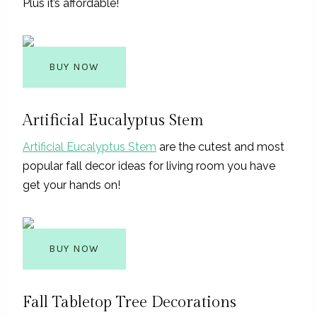
Plus it’s affordable!
BUY NOW
Artificial Eucalyptus Stem
Artificial Eucalyptus Stem
are the cutest and most
popular fall decor ideas for living room you have
get your hands on!
BUY NOW
Fall Tabletop Tree Decorations