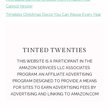
Cannot Ignore!
Timeless Christmas Decor You Can Reuse Every Year
TINTED TWENTIES
THIS WEBSITE IS A PARTICIPANT IN THE
AMAZON SERVICES LLC ASSOCIATES
PROGRAM, AN AFFILIATE ADVERTISING
PROGRAM DESIGNED TO PROVIDE A MEANS
FOR SITES TO EARN ADVERTISING FEES BY
ADVERTISING AND LINKING TO AMAZON.COM