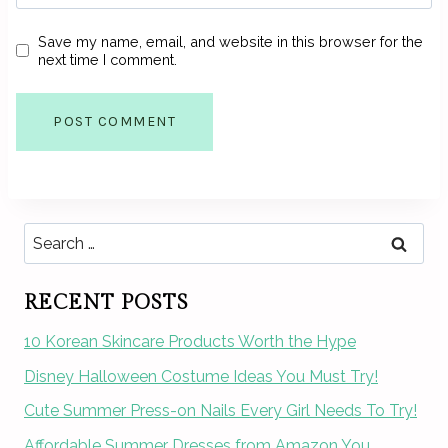
Save my name, email, and website in this browser for the
next time I comment.
Search
for:
RECENT POSTS
10 Korean Skincare Products Worth the Hype
Disney Halloween Costume Ideas You Must Try!
Cute Summer Press-on Nails Every Girl Needs To Try!
Affordable Summer Dresses from Amazon You