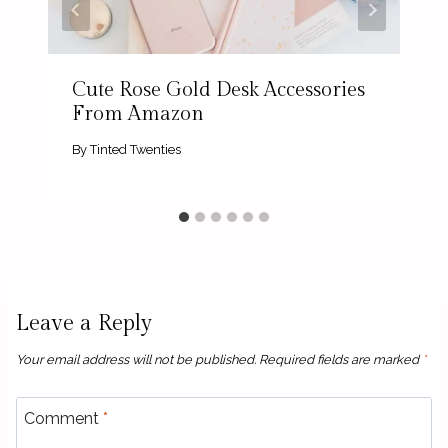
Cute Rose Gold Desk Accessories
From Amazon
By
Tinted Twenties
Leave a Reply
Your email address will not be published.
Required fields are marked
*
Comment
*