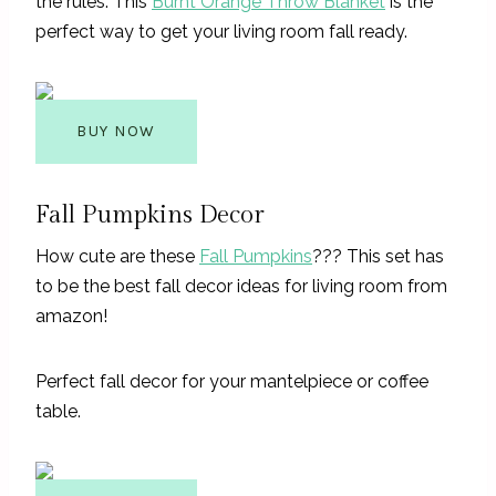
the rules. This
Burnt Orange Throw Blanket
is the
perfect way to get your living room fall ready.
BUY NOW
Fall Pumpkins Decor
How cute are these
Fall Pumpkins
??? This set has
to be the best fall decor ideas for living room from
amazon!
Perfect fall decor for your mantelpiece or coffee
table.