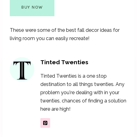
BUY NOW
These were some of the best fall decor ideas for
living room you can easily recreate!
Tinted Twenties
Tinted Twenties is a one stop
destination to all things twenties. Any
problem you're dealing with in your
twenties, chances of finding a solution
here are high!