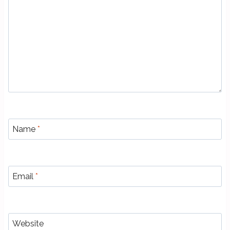
Name
*
Email
*
Website