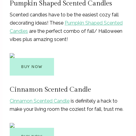
Pumpkin Shaped Scented Candles
Scented candles have to be the easiest cozy fall
decorating ideas! These
Pumpkin Shaped Scented
Candles
are the perfect combo of fall/ Halloween
vibes plus amazing scent!
BUY NOW
Cinnamon Scented Candle
Cinnamon Scented Candle
is definitely a hack to
make your living room the coziest for fall, trust me.