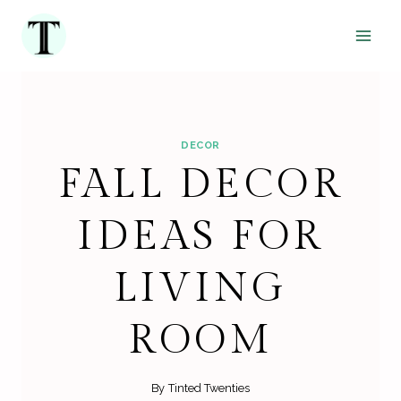
Skip
to
content
DECOR
FALL DECOR
IDEAS FOR
LIVING
ROOM
By
Tinted Twenties