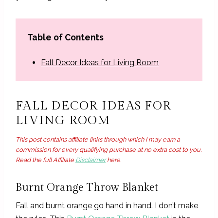
Table of Contents
Fall Decor Ideas for Living Room
FALL DECOR IDEAS FOR
LIVING ROOM
This post contains affiliate links through which I may earn a
commission for every qualifying purchase at no extra cost to you.
Read the full Affiliate
Disclaimer
here.
Burnt Orange Throw Blanket
Fall and burnt orange go hand in hand. I don’t make