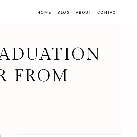
HOME
BLOG
ABOUT
CONTACT
RADUATION
R FROM