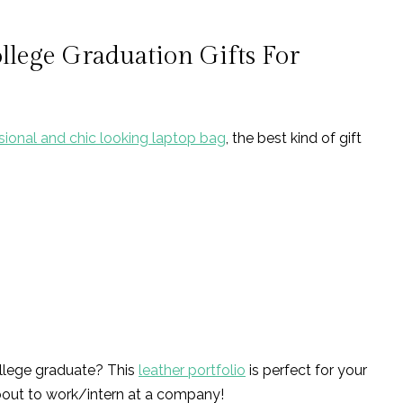
ollege Graduation Gifts For
sional and chic looking laptop bag
, the best kind of gift
ollege graduate? This
leather portfolio
is perfect for your
bout to work/intern at a company!