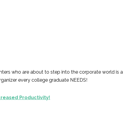
ters who are about to step into the corporate world is a
organizer every college graduate NEEDS!
creased Productivity!