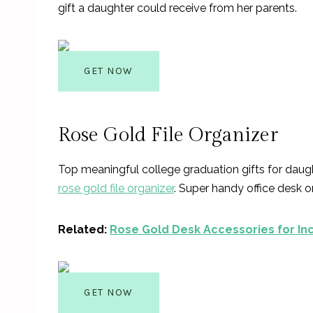
gift a daughter could receive from her parents.
GET NOW
Rose Gold File Organizer
Top meaningful college graduation gifts for daugh
rose gold file organizer
. Super handy office desk 
Related:
Rose Gold De
sk Accessories for In
GET NOW