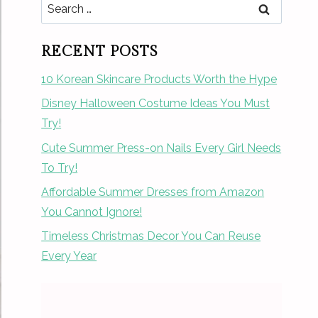
Search
for:
RECENT POSTS
10 Korean Skincare Products Worth the Hype
Disney Halloween Costume Ideas You Must
Try!
Cute Summer Press-on Nails Every Girl Needs
To Try!
Affordable Summer Dresses from Amazon
You Cannot Ignore!
Timeless Christmas Decor You Can Reuse
Every Year