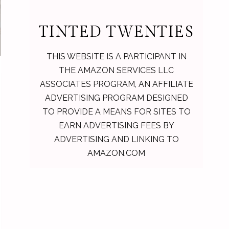
TINTED TWENTIES
THIS WEBSITE IS A PARTICIPANT IN
THE AMAZON SERVICES LLC
ASSOCIATES PROGRAM, AN AFFILIATE
ADVERTISING PROGRAM DESIGNED
TO PROVIDE A MEANS FOR SITES TO
EARN ADVERTISING FEES BY
ADVERTISING AND LINKING TO
AMAZON.COM