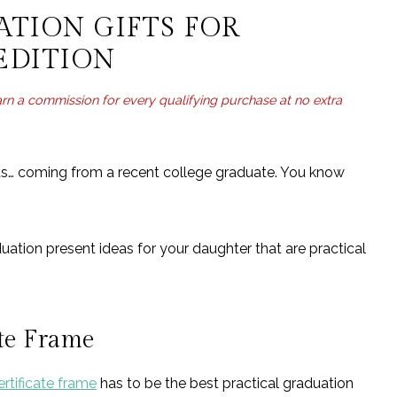
Graduation Party Edition
ATION GIFTS FOR
ter: Appartment Edition
EDITION
earn a commission for every qualifying purchase at no extra
nts… coming from a recent college graduate. You know
duation present ideas for your daughter that are practical
ate Frame
rtificate frame
has to be the best practical graduation