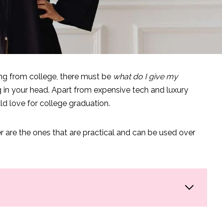
ng from college, there must be
what do I give my
 in your head. Apart from expensive tech and luxury
uld love for college graduation.
r are the ones that are practical and can be used over
lege Edition
: Tech Edition