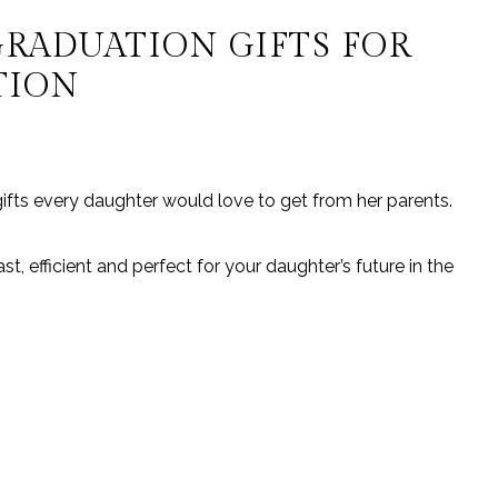
GRADUATION GIFTS FOR
TION
ifts every daughter would love to get from her parents.
st, efficient and perfect for your daughter’s future in the