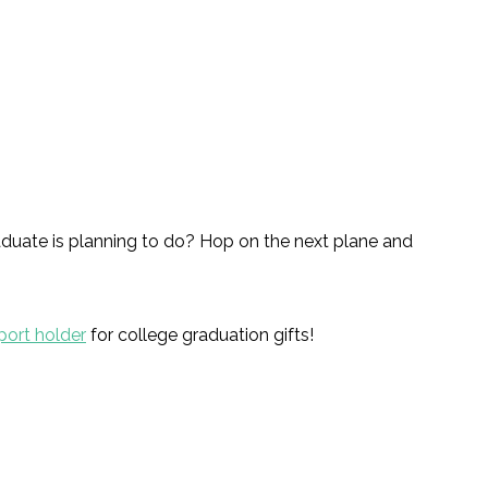
graduate is planning to do? Hop on the next plane and
port holder
for college graduation gifts!