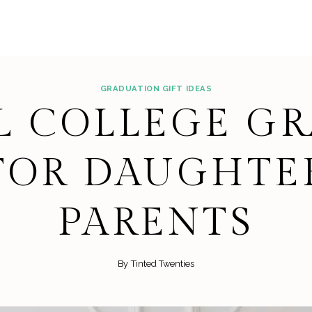
GRADUATION GIFT IDEAS
L COLLEGE G
 FOR DAUGHTE
PARENTS
By
Tinted Twenties