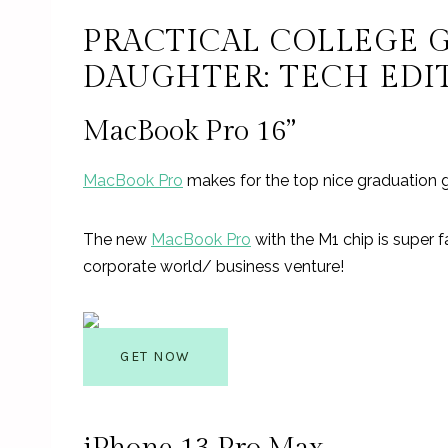
PRACTICAL COLLEGE 
DAUGHTER: TECH EDI
MacBook Pro 16”
MacBook Pro
makes for the top nice graduation g
The new
MacBook Pro
with the M1 chip is super fa
corporate world/ business venture!
GET NOW