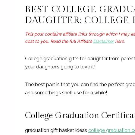
Useful College Graduation Gifts For Daughter: 
BEST COLLEGE GRADU
Thoughtful College Graduation Gifts For Daugh
DAUGHTER: COLLEGE 
This post contains affiliate links through which I may 
cost to you. Read the full Affiliate
Disclaimer
here.
College graduation gifts for daughter from pare
your daughter’s going to love it!
The best part is that you can find the perfect gra
and somethings she’ll use for a while!
College Graduation Certific
graduation gift basket ideas
college graduation ce