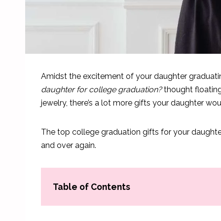
Amidst the excitement of your daughter graduati
daughter for college graduation?
thought floating
jewelry, there’s a lot more gifts your daughter wo
The top college graduation gifts for your daughte
and over again.
Table of Contents
Best College Graduation Gifts For Daughter: Col
Practical College Graduation Gifts For Daughter