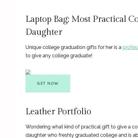
Laptop Bag: Most Practical C
Daughter
Unique college graduation gifts for her is a
profes
to give any college graduate!
GET NOW
Leather Portfolio
Wondering what kind of practical gift to give a c
daughter who freshly graduated college and is a