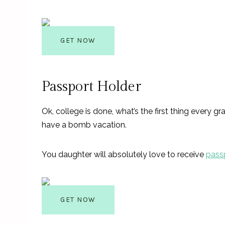
GET NOW
Passport Holder
Ok, college is done, what’s the first thing every 
have a bomb vacation.
You daughter will absolutely love to receive
pass
GET NOW