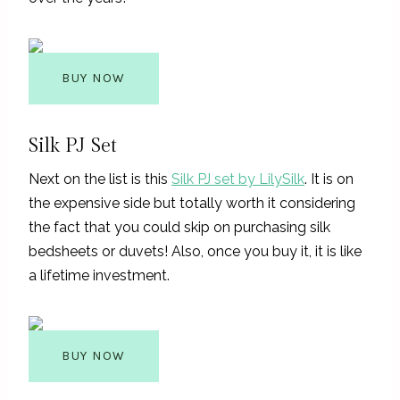
BUY NOW
Silk PJ Set
Next on the list is this
Silk PJ set by LilySilk
. It is on
the expensive side but totally worth it considering
the fact that you could skip on purchasing silk
bedsheets or duvets! Also, once you buy it, it is like
a lifetime investment.
BUY NOW