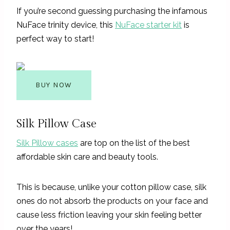
If you’re second guessing purchasing the infamous
NuFace trinity device, this
NuFace starter kit
is
perfect way to start!
BUY NOW
Silk Pillow Case
Silk Pillow cases
are top on the list of the best
affordable skin care and beauty tools.
This is because, unlike your cotton pillow case, silk
ones do not absorb the products on your face and
cause less friction leaving your skin feeling better
over the years!