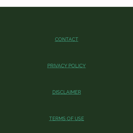
CONTACT
PRIVACY POLICY
DISCLAIMER
TERMS OF USE