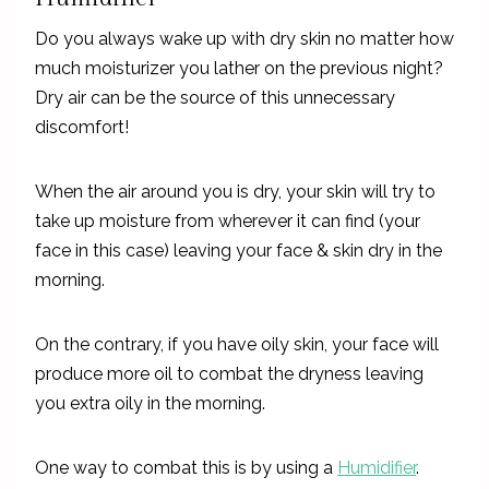
Do you always wake up with dry skin no matter how
much moisturizer you lather on the previous night?
Dry air can be the source of this unnecessary
discomfort!
When the air around you is dry, your skin will try to
take up moisture from wherever it can find (your
face in this case) leaving your face & skin dry in the
morning.
On the contrary, if you have oily skin, your face will
produce more oil to combat the dryness leaving
you extra oily in the morning.
One way to combat this is by using a
Humidifier
.