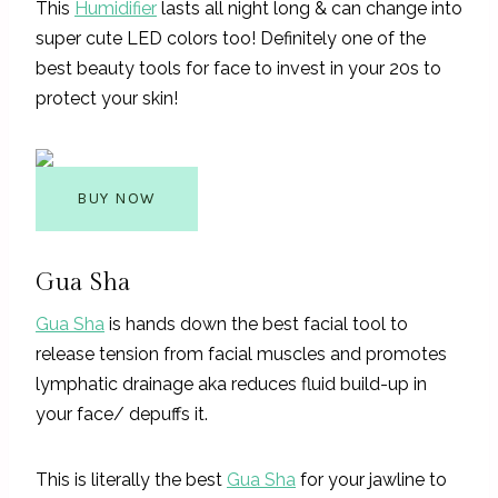
This
Humidifier
lasts all night long & can change into
super cute LED colors too! Definitely one of the
best beauty tools for face to invest in your 20s to
protect your skin!
BUY NOW
Gua Sha
Gua Sha
is hands down the best facial tool to
release tension from facial muscles and promotes
lymphatic drainage aka reduces fluid build-up in
your face/ depuffs it.
This is literally the best
Gua Sha
for your jawline to