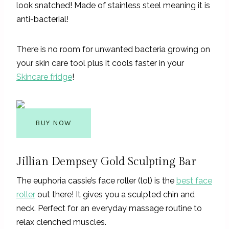
look snatched! Made of stainless steel meaning it is
anti-bacterial!
There is no room for unwanted bacteria growing on
your skin care tool plus it cools faster in your
Skincare fridge
!
BUY NOW
Jillian Dempsey Gold Sculpting Bar
The euphoria cassie’s face roller (lol) is the
best face
roller
out there! It gives you a sculpted chin and
neck. Perfect for an everyday massage routine to
relax clenched muscles.