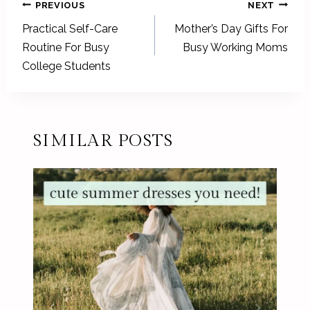
POST
PREVIOUS
NEXT
NAVIGATION
Practical Self-Care
Mother’s Day Gifts For
Routine For Busy
Busy Working Moms
College Students
SIMILAR POSTS