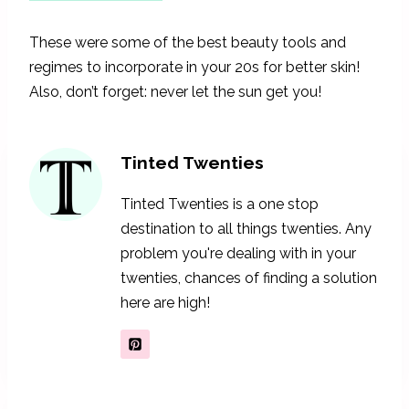
These were some of the best beauty tools and
regimes to incorporate in your 20s for better skin!
Also, don’t forget: never let the sun get you!
Tinted Twenties
Tinted Twenties is a one stop
destination to all things twenties. Any
problem you're dealing with in your
twenties, chances of finding a solution
here are high!