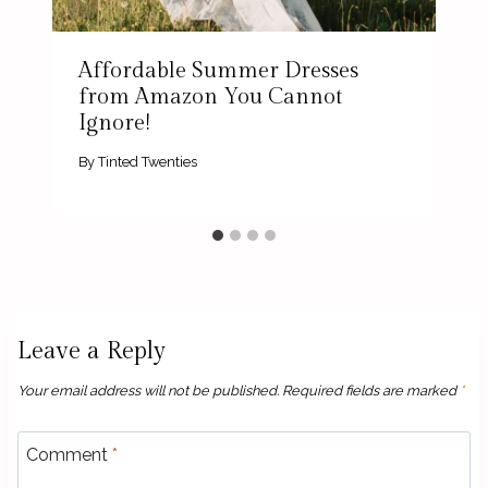
Affordable Summer Dresses
from Amazon You Cannot
Ignore!
By
Tinted Twenties
Leave a Reply
Your email address will not be published.
Required fields are marked
*
Comment
*