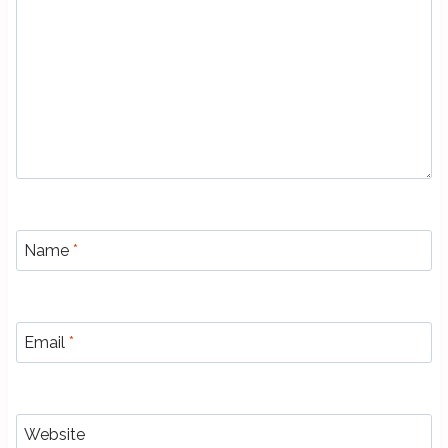
Name
*
Email
*
Website