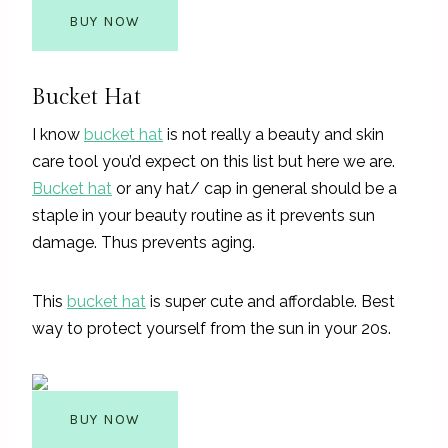
BUY NOW
Bucket Hat
I know
bucket hat
is not really a beauty and skin
care tool you’d expect on this list but here we are.
Bucket hat
or any hat/ cap in general should be a
staple in your beauty routine as it prevents sun
damage. Thus prevents aging.
This
bucket hat
is super cute and affordable. Best
way to protect yourself from the sun in your 20s.
BUY NOW