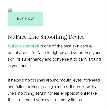
BUY NOW
NuFace Line Smoothing Device
NuFace starter kit
is one of the best skin care &
beauty tools for face to tighten and smoothen your
skin. Its super handy and convenient to carry around
in your purse.
It helps smooth lines around mouth, eyes, forehead
and fuller looking lips in 3 minutes. It comes with a
line smoothing serum for easier application! Make
the skin around your eyes instantly tighter!