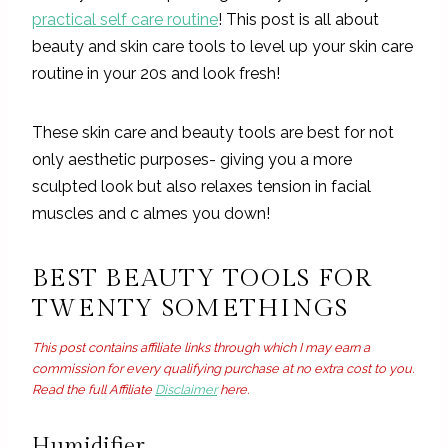
practical self care routine
! This post is all about
beauty and skin care tools to level up your skin care
routine in your 20s and look fresh!
These skin care and beauty tools are best for not
only aesthetic purposes- giving you a more
sculpted look but also relaxes tension in facial
muscles and c almes you down!
BEST BEAUTY TOOLS FOR
TWENTY SOMETHINGS
This post contains affiliate links through which I may earn a
commission for every qualifying purchase at no extra cost to you.
Read the full Affiliate
Disclaimer
here.
Humidifier