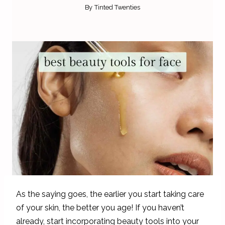
By
Tinted Twenties
As the saying goes, the earlier you start taking care
of your skin, the better you age! If you haven’t
already, start incorporating beauty tools into your