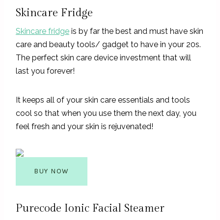
Skincare Fridge
Skincare fridge
is by far the best and must have skin
care and beauty tools/ gadget to have in your 20s.
The perfect skin care device investment that will
last you forever!
It keeps all of your skin care essentials and tools
cool so that when you use them the next day, you
feel fresh and your skin is rejuvenated!
BUY NOW
Purecode Ionic Facial Steamer