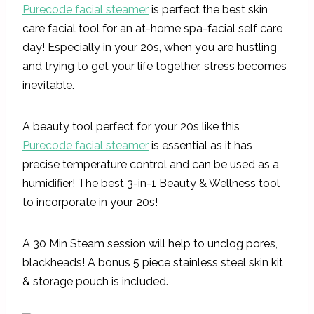
Purecode facial steamer
is perfect the best skin
care facial tool for an at-home spa-facial self care
day! Especially in your 20s, when you are hustling
and trying to get your life together, stress becomes
inevitable.
A beauty tool perfect for your 20s like this
Purecode facial steamer
is essential as it has
precise temperature control and can be used as a
humidifier! The best 3-in-1 Beauty & Wellness tool
to incorporate in your 20s!
A 30 Min Steam session will help to unclog pores,
blackheads! A bonus 5 piece stainless steel skin kit
& storage pouch is included.