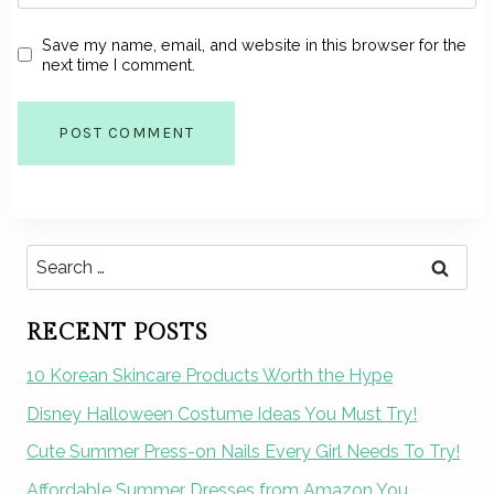
Save my name, email, and website in this browser for the
next time I comment.
Search
for:
RECENT POSTS
10 Korean Skincare Products Worth the Hype
Disney Halloween Costume Ideas You Must Try!
Cute Summer Press-on Nails Every Girl Needs To Try!
Affordable Summer Dresses from Amazon You