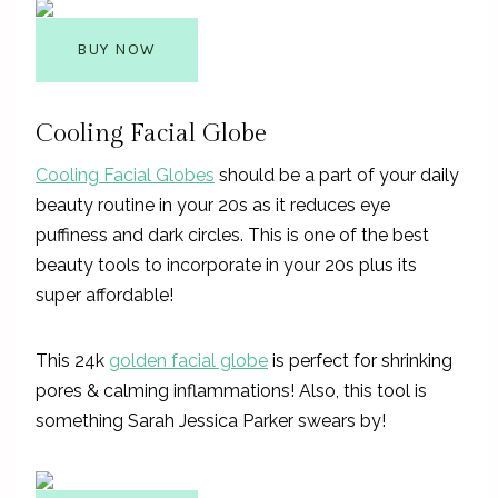
BUY NOW
Cooling Facial Globe
Cooling Facial Globes
should be a part of your daily
beauty routine in your 20s as it reduces eye
puffiness and dark circles. This is one of the best
beauty tools to incorporate in your 20s plus its
super affordable!
This 24k
golden facial globe
is perfect for shrinking
pores & calming inflammations! Also, this tool is
something Sarah Jessica Parker swears by!