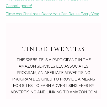
Cannot Ignore!
Timeless Christmas Decor You Can Reuse Every Year
TINTED TWENTIES
THIS WEBSITE IS A PARTICIPANT IN THE
AMAZON SERVICES LLC ASSOCIATES
PROGRAM, AN AFFILIATE ADVERTISING
PROGRAM DESIGNED TO PROVIDE A MEANS
FOR SITES TO EARN ADVERTISING FEES BY
ADVERTISING AND LINKING TO AMAZON.COM