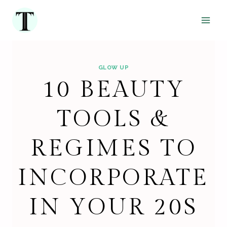
Skip
to
content
GLOW UP
10 BEAUTY
TOOLS &
REGIMES TO
INCORPORATE
IN YOUR 20S