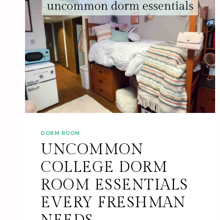
DORM ROOM
UNCOMMON
COLLEGE DORM
ROOM ESSENTIALS
EVERY FRESHMAN