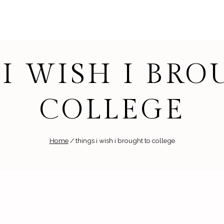
I WISH I BR
COLLEGE
Home
/
things i wish i brought to college