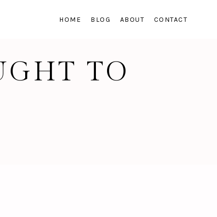
HOME
BLOG
ABOUT
CONTACT
OUGHT TO