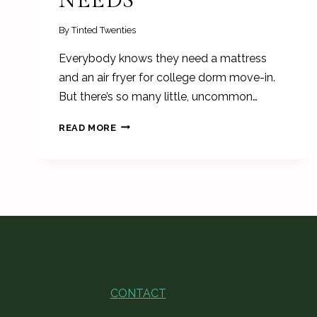
NEEDS
By
Tinted Twenties
Everybody knows they need a mattress
and an air fryer for college dorm move-in.
But there’s so many little, uncommon…
UNCOMMON
READ MORE
COLLEGE
DORM
ROOM
ESSENTIALS
EVERY
FRESHMAN
NEEDS
CONTACT