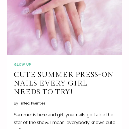
GLOW UP
CUTE SUMMER PRESS-ON
NAILS EVERY GIRL
NEEDS TO TRY!
By
Tinted Twenties
Summer is here and girl, your nails gotta be the
star of the show. I mean, everybody knows cute