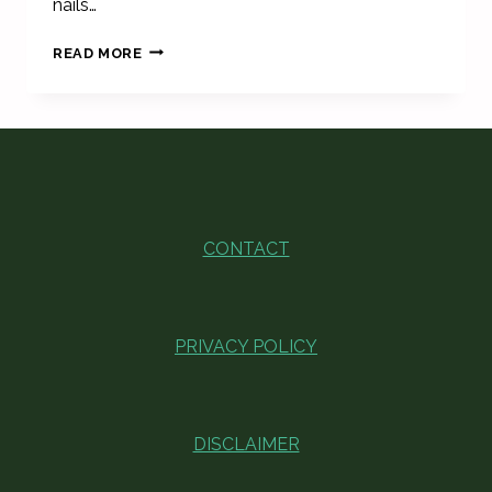
nails…
CUTE
READ MORE
SUMMER
PRESS-
ON
NAILS
EVERY
GIRL
NEEDS
TO
CONTACT
TRY!
PRIVACY POLICY
DISCLAIMER