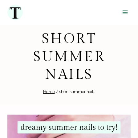
Skip
to
content
SHORT
SUMMER
NAILS
Home
/
short summer nails