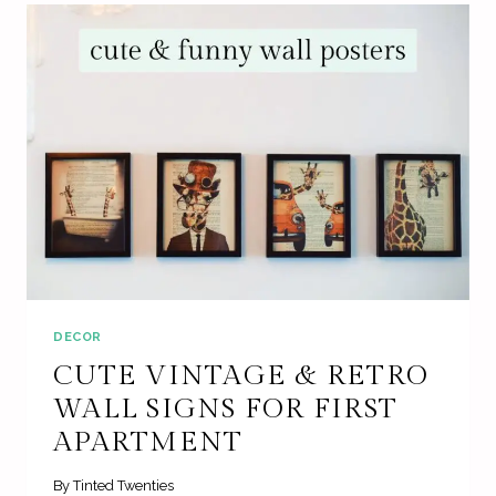
DECOR
CUTE VINTAGE & RETRO
WALL SIGNS FOR FIRST
APARTMENT
By
Tinted Twenties