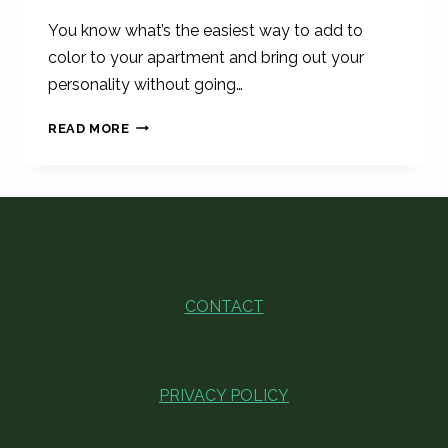
You know what’s the easiest way to add to
color to your apartment and bring out your
personality without going…
CUTE
READ MORE
VINTAGE
&
RETRO
WALL
SIGNS
FOR
FIRST
APARTMENT
CONTACT
PRIVACY POLICY