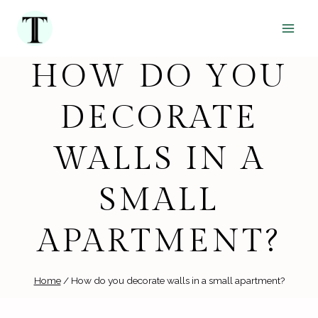
Skip
to
content
HOW DO YOU
DECORATE
WALLS IN A
SMALL
APARTMENT?
Home
/
How do you decorate walls in a small apartment?