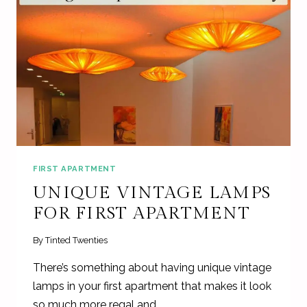
FIRST APARTMENT
UNIQUE VINTAGE LAMPS
FOR FIRST APARTMENT
By
Tinted Twenties
There’s something about having unique vintage
lamps in your first apartment that makes it look
so much more regal and…