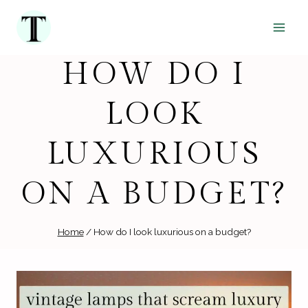
Skip
to
content
HOW DO I
LOOK
LUXURIOUS
ON A BUDGET?
Home
/
How do I look luxurious on a budget?