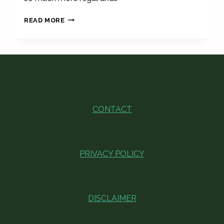
UNIQUE
READ MORE
VINTAGE
LAMPS
FOR
FIRST
APARTMENT
CONTACT
PRIVACY POLICY
DISCLAIMER