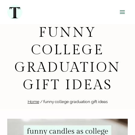
Skip
to
content
FUNNY
COLLEGE
GRADUATION
GIFT IDEAS
Home
/
funny college graduation gift ideas