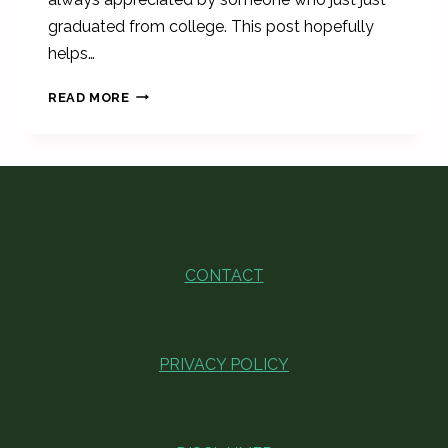
graduated from college. This post hopefully
helps…
FUNNY
READ MORE
COLLEGE
GRADUATION
CANDLE
GIFTS
-
MAJOR
SPECIFIC
CONTACT
PRIVACY POLICY