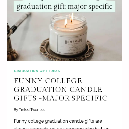
GRADUATION GIFT IDEAS
FUNNY COLLEGE
GRADUATION CANDLE
GIFTS -MAJOR SPECIFIC
By
Tinted Twenties
Funny college graduation candle gifts are
always appreciated by someone who just just