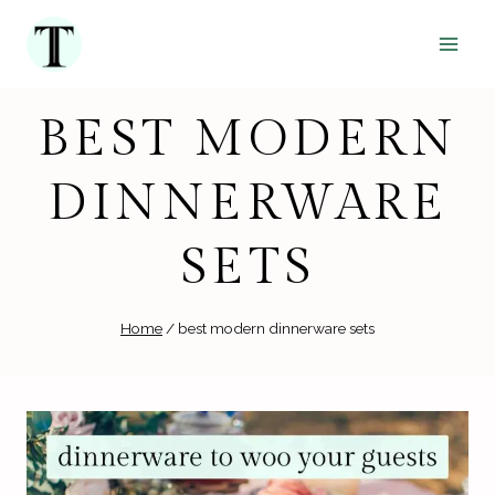
Skip
to
content
BEST MODERN
DINNERWARE
SETS
Home
/
best modern dinnerware sets