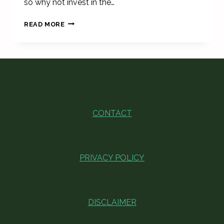
so why not invest in the…
BEST
READ MORE
DINNERWARE
SETS
THAT’LL
LEAVE
YOUR
GUESTS
IN
AWE
CONTACT
PRIVACY POLICY
DISCLAIMER