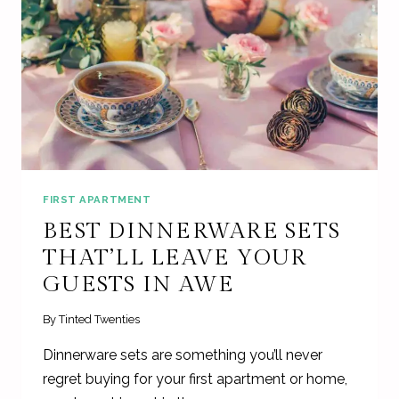
FIRST APARTMENT
BEST DINNERWARE SETS
THAT’LL LEAVE YOUR
GUESTS IN AWE
By
Tinted Twenties
Dinnerware sets are something you’ll never
regret buying for your first apartment or home,