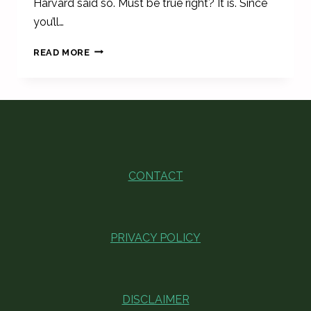
Harvard said so. Must be true right? It is. Since
you’ll…
AESTHETIC
READ MORE
DESK
ACCESSORIES
TO
STAY
ORGANIZED
CONTACT
PRIVACY POLICY
DISCLAIMER