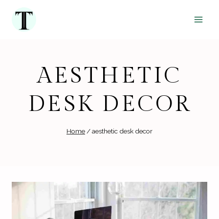
Skip
to
content
AESTHETIC
DESK DECOR
Home
/
aesthetic desk decor