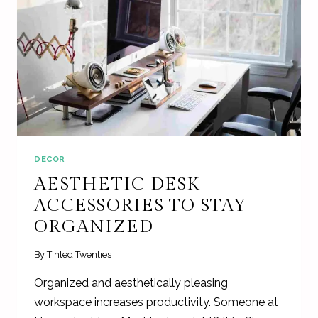
DECOR
AESTHETIC DESK
ACCESSORIES TO STAY
ORGANIZED
By
Tinted Twenties
Organized and aesthetically pleasing
workspace increases productivity. Someone at